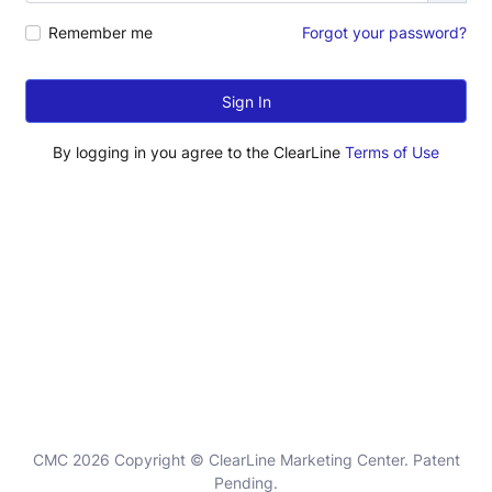
Remember me
Forgot your password?
Sign In
By logging in you agree to the ClearLine
Terms of Use
CMC 2026 Copyright © ClearLine Marketing Center. Patent
Pending.