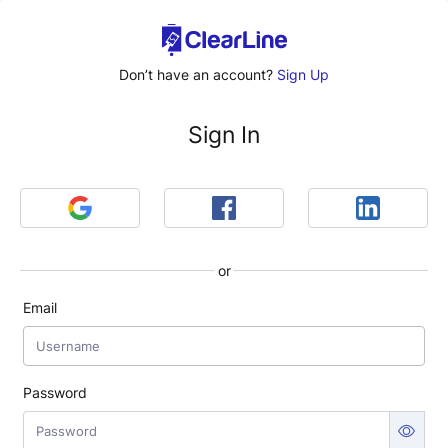
Don’t have an account?
Sign Up
Sign In
or
Email
Password